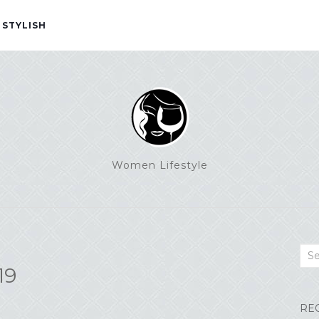
 STYLISH
Women Lifestyle
Sea
19
RE