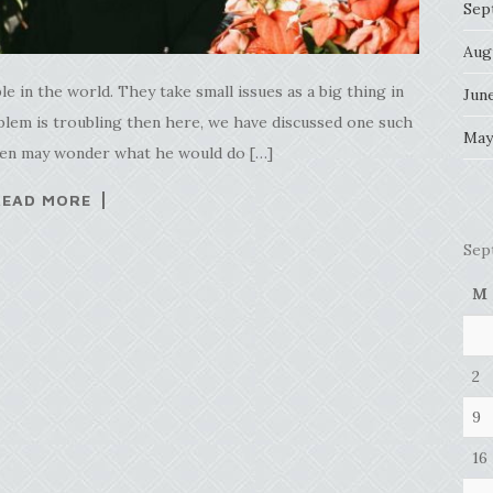
Sep
Aug
e in the world. They take small issues as a big thing in
Jun
roblem is troubling then here, we have discussed one such
May
then may wonder what he would do […]
READ MORE
Sep
M
2
9
16