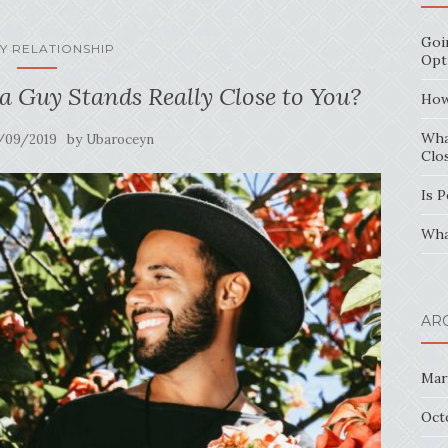
Goi
Y RELATIONSHIP
Opt
 Guy Stands Really Close to You?
How
Wha
by
/09/2019
Ubaroceyn
Clo
Is 
Wha
AR
Mar
Oct