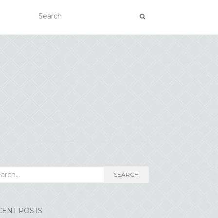
rch for:
SEARCH
CENT POSTS