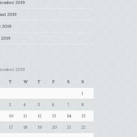
tember 2019
ust 2019
e 2019
 2019
tember 2019
T
W
T
F
S
S
1
3
4
5
6
7
8
10
11
12
13
14
15
17
18
19
20
21
22