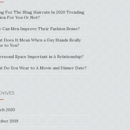
ng For The Shag Haircuts In 2020 Trending
ion For You Or Not?
 Can Men Improve Their Fashion Sense?
t Does It Mean When a Guy Stands Really
se to You?
Personal Space Important in A Relationship?
t Do You Wear to A Movie and Dinner Date?
CHIVES
ch 2020
ober 2019