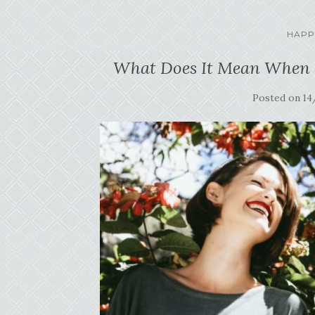
HAPP
What Does It Mean When a
Posted on
14