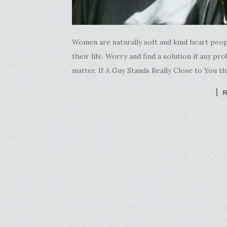
Women are naturally soft and kind heart peopl
their life. Worry and find a solution if any p
matter. If A Guy Stands Really Close to You 