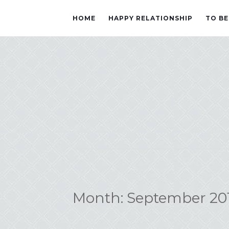
HOME
HAPPY RELATIONSHIP
TO BE
Month:
September 20