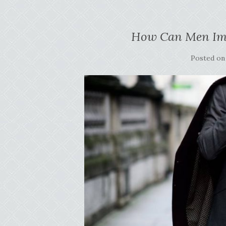
How Can Men Imp
Posted o