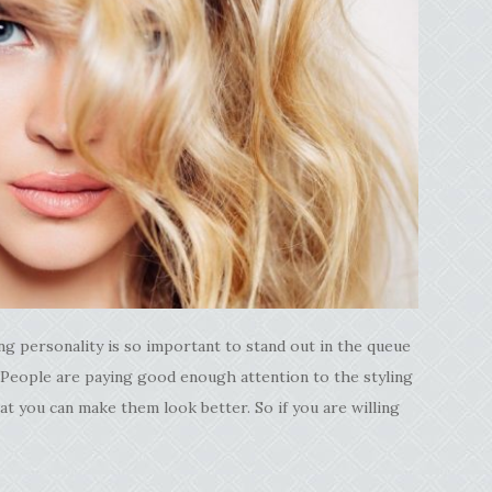
g personality is so important to stand out in the queue
 People are paying good enough attention to the styling
at you can make them look better. So if you are willing