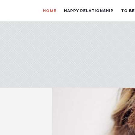
HOME
HAPPY RELATIONSHIP
TO BE