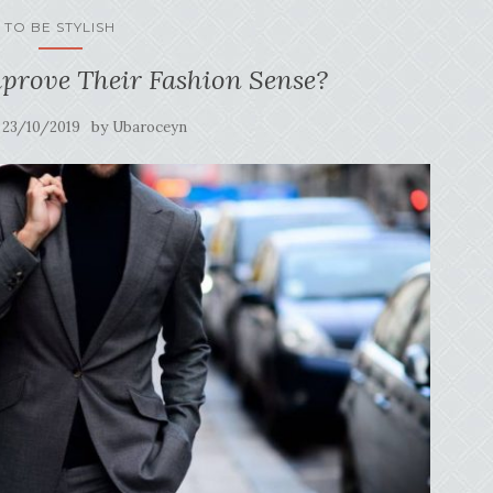
TO BE STYLISH
rove Their Fashion Sense?
n
by
23/10/2019
Ubaroceyn