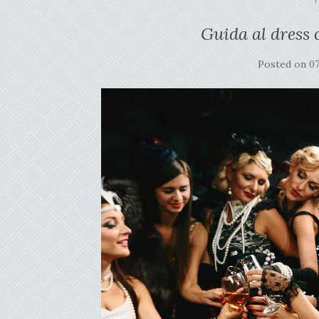
Guida al dress 
Posted on
0