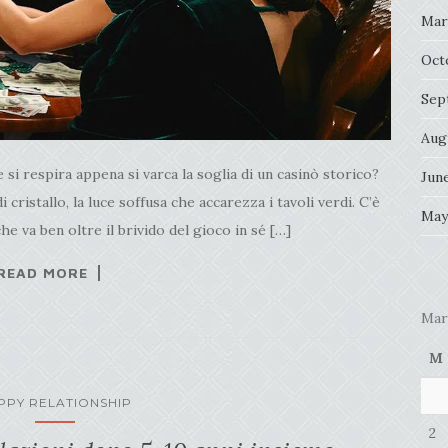
Mar
Oct
Sep
Aug
i respira appena si varca la soglia di un casinò storico?
Jun
 di cristallo, la luce soffusa che accarezza i tavoli verdi. C’è
May
he va ben oltre il brivido del gioco in sé […]
READ MORE
Mar
M
PPY RELATIONSHIP
2