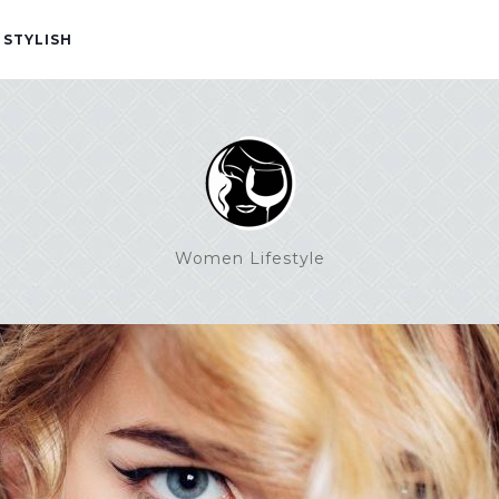
 STYLISH
Women Lifestyle