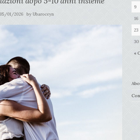
lazioni dopo 5-10 anni insieme
9
by
05/01/2026
Ubaroceyn
16
23
30
« 
Abo
Con