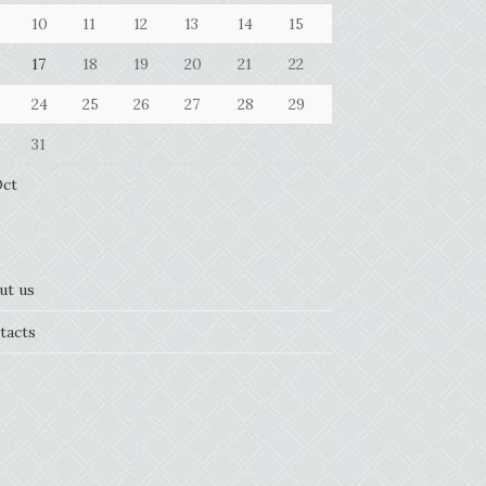
10
11
12
13
14
15
17
18
19
20
21
22
24
25
26
27
28
29
31
Oct
ut us
tacts