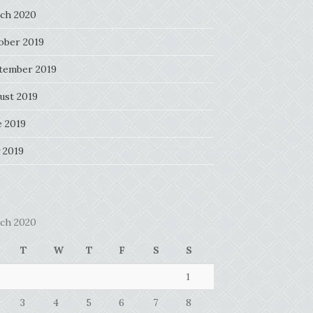
ch 2020
ober 2019
tember 2019
ust 2019
e 2019
 2019
ch 2020
T
W
T
F
S
S
1
3
4
5
6
7
8