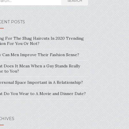
SEARCH
CENT POSTS
ng For The Shag Haircuts In 2020 Trending
ion For You Or Not?
 Can Men Improve Their Fashion Sense?
t Does It Mean When a Guy Stands Really
se to You?
Personal Space Important in A Relationship?
t Do You Wear to A Movie and Dinner Date?
CHIVES