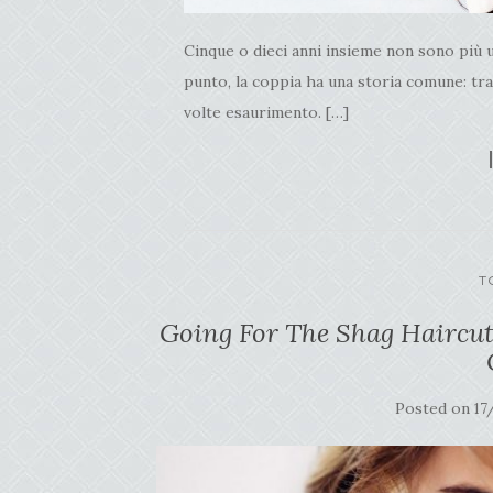
Cinque o dieci anni insieme non sono più 
punto, la coppia ha una storia comune: trasl
volte esaurimento. […]
T
Going For The Shag Haircut
Posted on
17