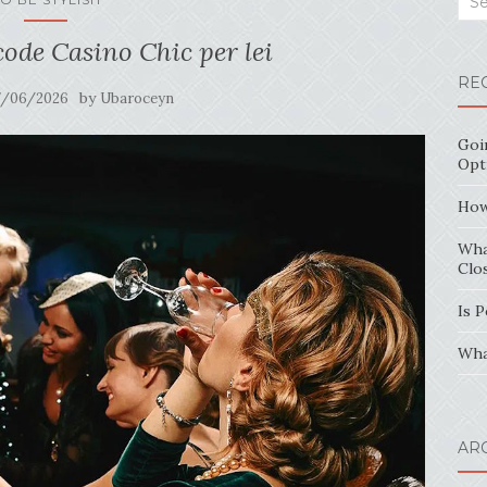
code Casino Chic per lei
RE
by
7/06/2026
Ubaroceyn
Goi
Opt
How
Wha
Clo
Is 
Wha
AR