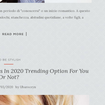
un periodo di "conoscersi" o un inizio romantico. A questo
ochi, stanchezza, abitudini quotidiane, a volte figli, a
READ MORE
O BE STYLISH
s In 2020 Trending Option For You
Or Not?
by
/03/2020
Ubaroceyn