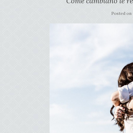
Come cambiano le re
Posted on