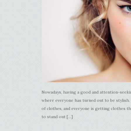
Nowadays, having a good and attention-seekin
where everyone has turned out to be stylish.
of clothes, and everyone is getting clothes th
to stand out […]