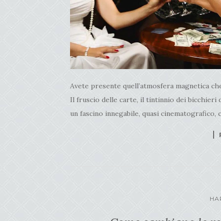
Avete presente quell’atmosfera magnetica che s
Il fruscio delle carte, il tintinnio dei bicchieri
un fascino innegabile, quasi cinematografico, c
HA